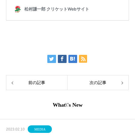
前の記事
次の記事
What\'s New
2023.02.10
MEDIA