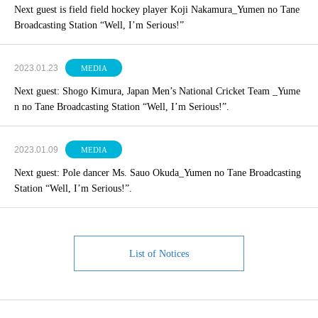
Next guest is field field hockey player Koji Nakamura_Yumen no Tane
Broadcasting Station “Well, I’m Serious!”
2023.01.23
MEDIA
Next guest: Shogo Kimura, Japan Men’s National Cricket Team _Yume
n no Tane Broadcasting Station “Well, I’m Serious!”.
2023.01.09
MEDIA
Next guest: Pole dancer Ms. Sauo Okuda_Yumen no Tane Broadcasting
Station “Well, I’m Serious!”.
List of Notices