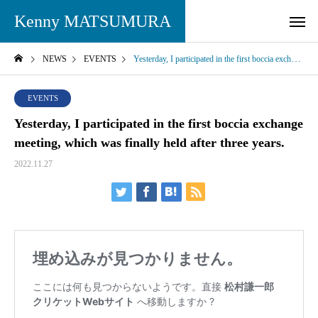
Kenny MATSUMURA
NEWS
EVENTS
Yesterday, I participated in the first boccia exchange meeting, which was finally held after three years.
EVENTS
Yesterday, I participated in the first boccia exchange
meeting, which was finally held after three years.
2022.11.27