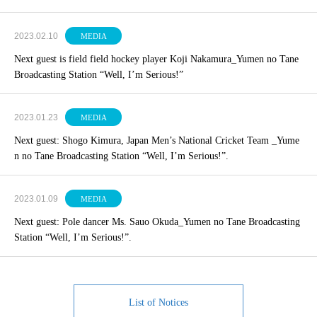
2023.02.10
MEDIA
Next guest is field field hockey player Koji Nakamura_Yumen no Tane
Broadcasting Station “Well, I’m Serious!”
2023.01.23
MEDIA
Next guest: Shogo Kimura, Japan Men’s National Cricket Team _Yume
n no Tane Broadcasting Station “Well, I’m Serious!”.
2023.01.09
MEDIA
Next guest: Pole dancer Ms. Sauo Okuda_Yumen no Tane Broadcasting
Station “Well, I’m Serious!”.
List of Notices