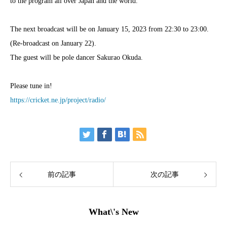
to the program all over Japan and the world.
The next broadcast will be on January 15, 2023 from 22:30 to 23:00.
(Re-broadcast on January 22).
The guest will be pole dancer Sakurao Okuda.
Please tune in!
https://cricket.ne.jp/project/radio/
前の記事
次の記事
What\'s New