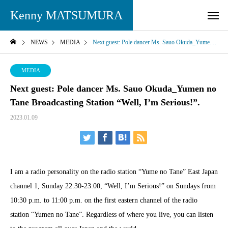
Kenny MATSUMURA
NEWS
MEDIA
Next guest: Pole dancer Ms. Sauo Okuda_Yumen no Tane Broadcasting Station “Well, I’m Serious!”.
MEDIA
Next guest: Pole dancer Ms. Sauo Okuda_Yumen no
Tane Broadcasting Station “Well, I’m Serious!”.
2023.01.09
I am a radio personality on the radio station “Yume no Tane” East Japan
channel 1, Sunday 22:30-23:00, “Well, I’m Serious!” on Sundays from
10:30 p.m. to 11:00 p.m. on the first eastern channel of the radio
station “Yumen no Tane”. Regardless of where you live, you can listen