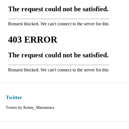
Twitter
Tweets by Kenny_Matsumura