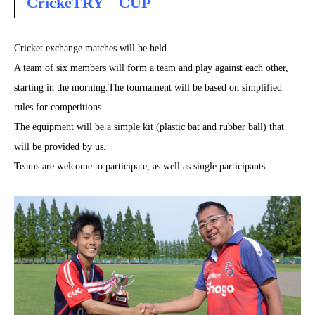
CrickeTRY CUP
Cricket exchange matches will be held.
A team of six members will form a team and play against each other,
starting in the morning.The tournament will be based on simplified
rules for competitions.
The equipment will be a simple kit (plastic bat and rubber ball) that
will be provided by us.
Teams are welcome to participate, as well as single participants.