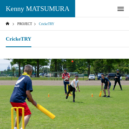
Kenny MATSUMURA
PROJECT
CrickeTRY
CrickeTRY