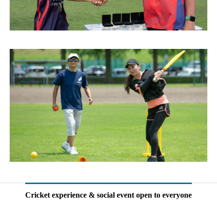
Cricket experience & social event open to everyone