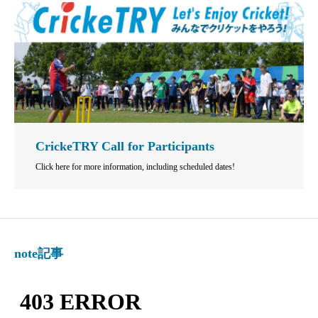
CrickeTRY Call for Participants
Click here for more information, including scheduled dates!
note記事