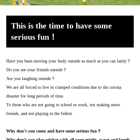
This is the time to have some
serious fun！
Have you been moving your body outside as much as you can lately？
Do you see your friends outside？
Are you laughing outside？
We are all forced to live in cramped conditions due to the corona
disaster for long periods of time.
To those who are not going to school or work, not making more
friends, and not playing to the fullest.
Why don’t you come and have some serious fun？
Why don’t you play cricket with all your might, sweat and laugh