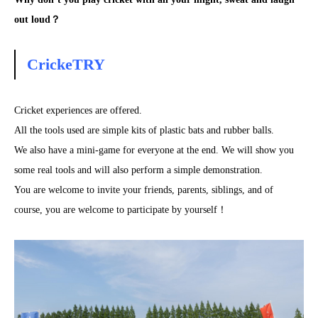
out loud？
CrickeTRY
Cricket experiences are offered.
All the tools used are simple kits of plastic bats and rubber balls.
We also have a mini-game for everyone at the end. We will show you
some real tools and will also perform a simple demonstration.
You are welcome to invite your friends, parents, siblings, and of
course, you are welcome to participate by yourself！