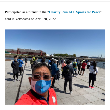
Participated as a runner in the “
Charity Run ALL Sports fot Peace
”
held in Yokohama on April 30, 2022.