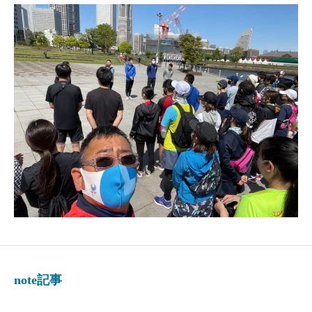
note記事