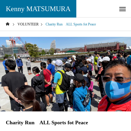
Kenny MATSUMURA
VOLUNTEER
Charity Run ALL Sports fot Peace
Charity Run ALL Sports fot Peace