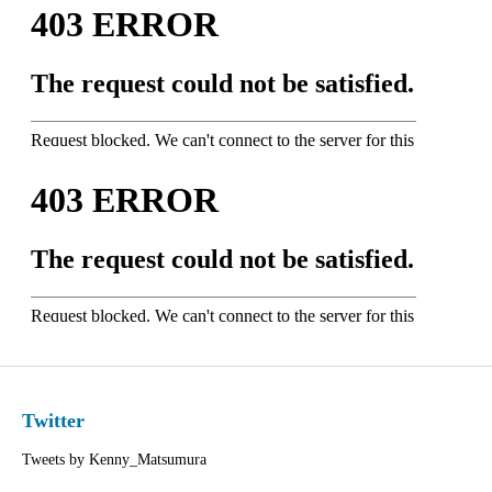
Twitter
Tweets by Kenny_Matsumura