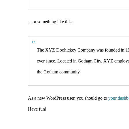
…or something like this:
The XYZ Doohickey Company was founded in 1971,
ever since. Located in Gotham City, XYZ employs 
the Gotham community.
As a new WordPress user, you should go to
your dashb
Have fun!