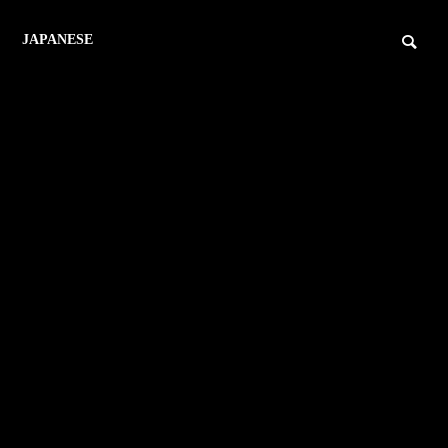
JAPANESE