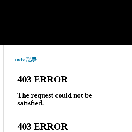
note 記事