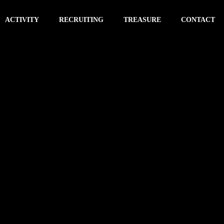
ACTIVITY
RECRUITING
TREASURE
CONTACT