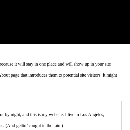
because it will stay in one place and will show up in your site
out page that introduces them to potential site visitors. It might
or by night, and this is my website. I live in Los Angeles,
s. (And gettin’ caught in the rain.)