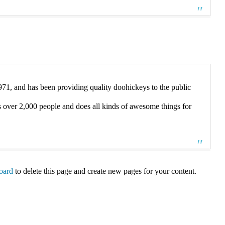
 and has been providing quality doohickeys to the public
over 2,000 people and does all kinds of awesome things for
oard
to delete this page and create new pages for your content.