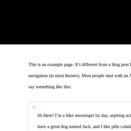
This is an example page. It’s different from a blog post 
navigation (in most themes). Most people start with an Ab
say something like this:
Hi there! I’m a bike messenger by day, aspiring act
have a great dog named Jack, and I like piña colada