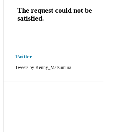
Twitter
Tweets by Kenny_Matsumura