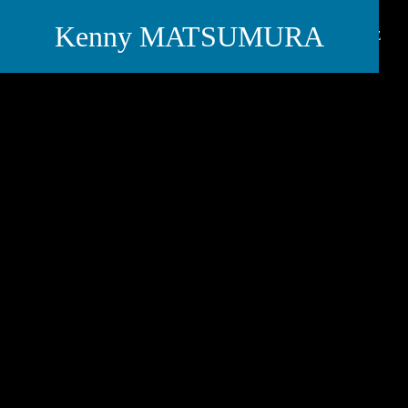
Kenny MATSUMURA
PROFILE